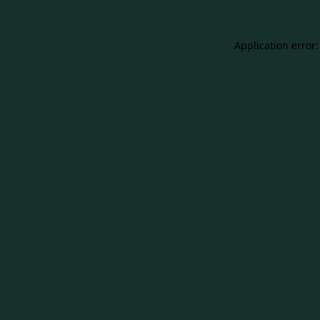
Application error: