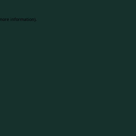
 more information).